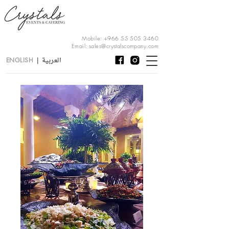
Mobile:
+966 55 505 3460
Email:
sales@crystalscompany.com
العربية
ENGLISH
|