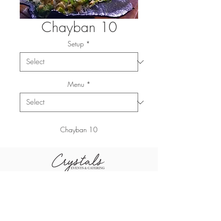
Chayban 10
Setup
*
Menu
*
Chayban 10
+96611-461-1484
+96655-505-3460
sales@crystal
+96611-416-0790