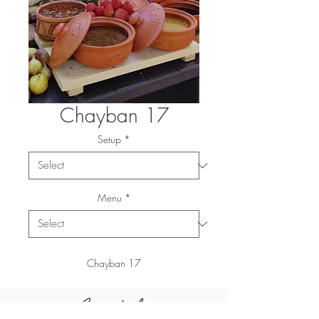
Chayban 17
Setup
*
Menu
*
Chayban 17