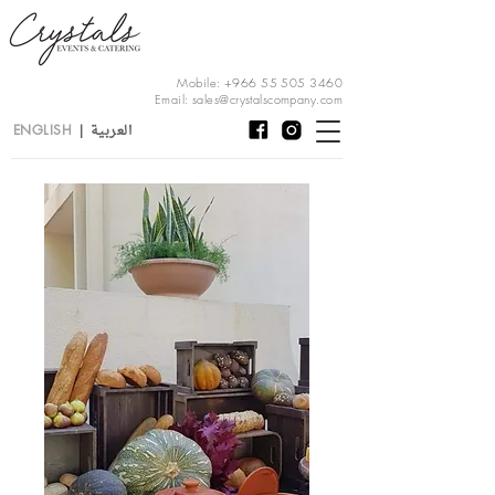
Mobile:
+966 55 505 3460
Email:
sales@crystalscompany.com
العربية
ENGLISH
|