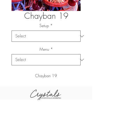
Chayban 19
Setup
*
Menu
*
Chayban 19
+96611-461-1484
+96655-505-3460
sales@crystal
+96611-416-0790