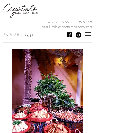
Mobile:
+966 55 505 3460
Email:
sales@crystalscompany.com
العربية
ENGLISH
|