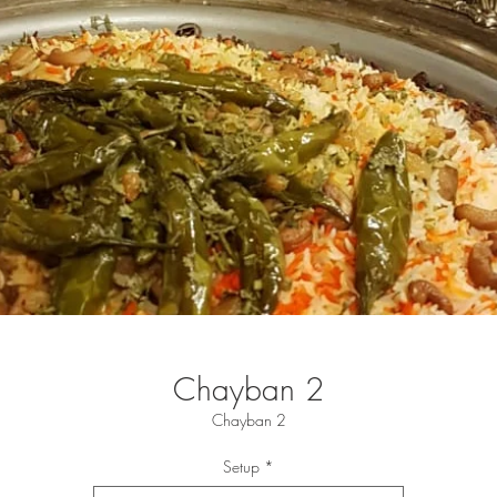
Chayban 2
Chayban 2
Setup
*