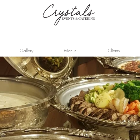
Gallery
Menus
Clients