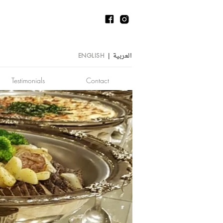
العربية
ENGLISH
|
Testimonials
Contact