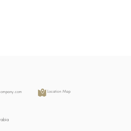
Location Map
scompany.com
rabia