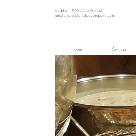
Mobile: +966 55 505 3460
Email:
sales@crystalscompany.com
Home
Services