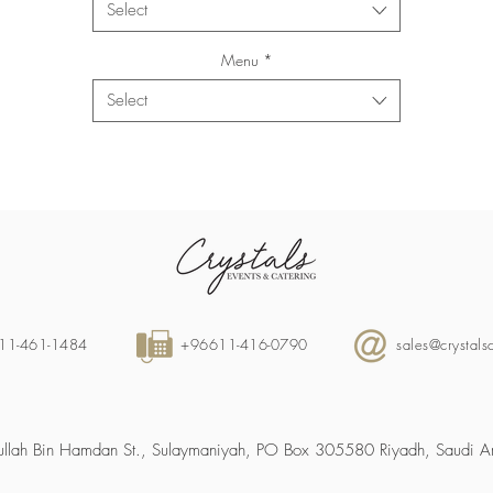
Select
Menu
*
Select
11-461-1484
+96611-416-0790
sales@crystal
llah Bin Hamdan St., Sulaymaniyah, PO Box 305580 Riyadh, Saudi A