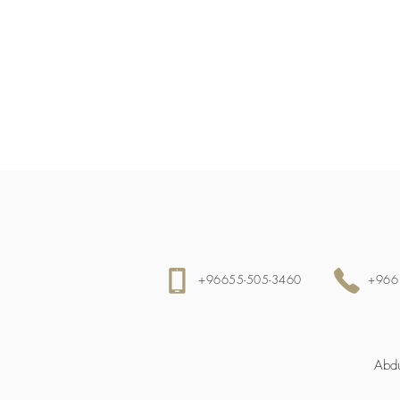
+96655-505-3460
+966
Abdu