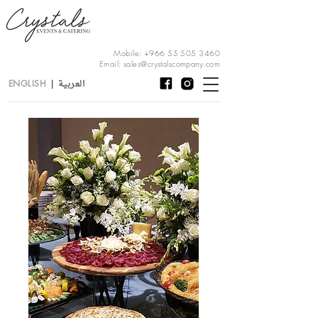
Mobile:
+966 55 505 3460
Email:
sales@crystalscompany.com
العربية
ENGLISH
|