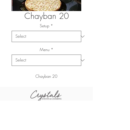
Chayban 20
Setup
*
Menu
*
Chayban 20
+96611-461-1484
+96655-505-3460
sales@crystal
+96611-416-0790