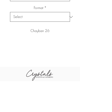
Format
*
Chayban 26
+96611-461-1484
+96655-505-3460
sales@crystal
+96611-416-0790
scompany.co
m