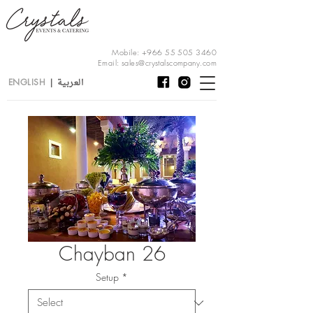
Mobile:
+966 55 505 3460
Email:
sales@crystalscompany.com
العربية
ENGLISH
|
Chayban 26
Setup
*