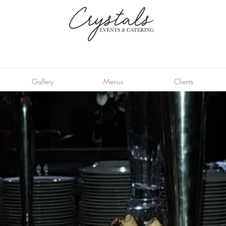
Gallery
Menus
Clients