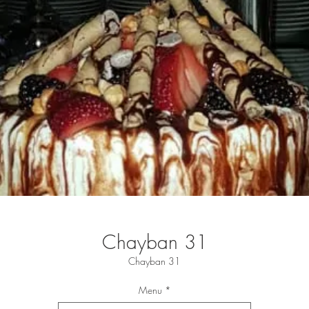
Chayban 31
Chayban 31
Menu
*