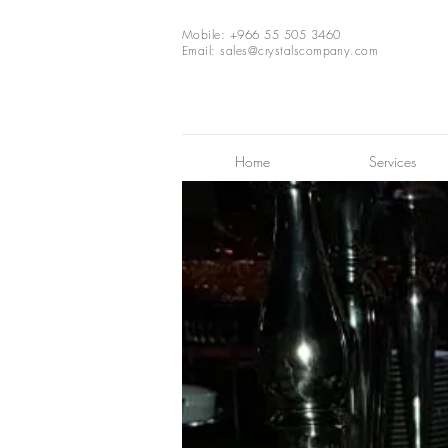
Mobile: +966 55 505 3460
Email:
sales@crystalscompany.com
Home
Services