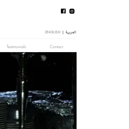
العربية
ENGLISH
|
Testimonials
Contact