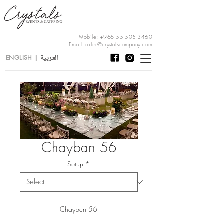
Mobile:
+966 55 505 3460
Email:
sales@crystalscompany.com
العربية
ENGLISH
|
Chayban 56
Setup
*
Chayban 56