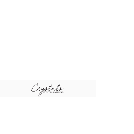
+96611-461-1484
+96655-505-3460
sales@crystal
+96611-416-0790
scompany.co
m