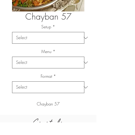
Chayban 57
Setup
*
Menu
*
Format
*
Chayban 57