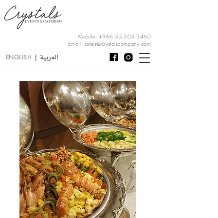
Mobile:
+966 55 505 3460
Email:
sales@crystalscompany.com
العربية
ENGLISH
|