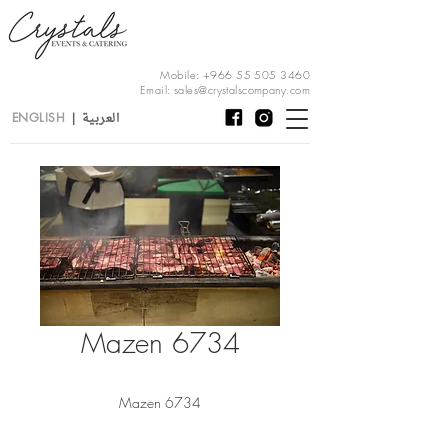
Mobile:
+966 55 505 3460
Email:
sales@crystalscompany.com
العربية
ENGLISH
|
Mazen 6734
Mazen 6734