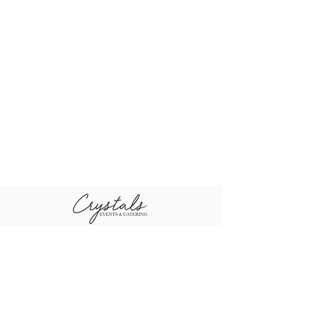
+96611-461-1484
+96655-505-3460
sales@crystal
+96611-416-0790
scompany.co
m