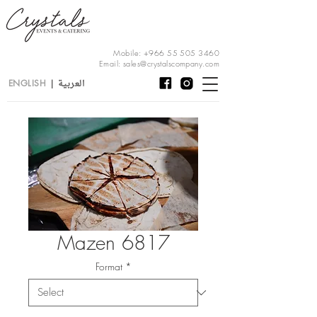
Mobile:
+966 55 505 3460
Email:
sales@crystalscompany.com
العربية
ENGLISH
|
Mazen 6817
Format
*