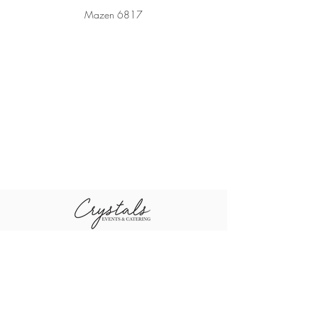
Mazen 6817
+96611-461-1484
+96655-505-3460
sales@crystal
+96611-416-0790
scompany.co
m